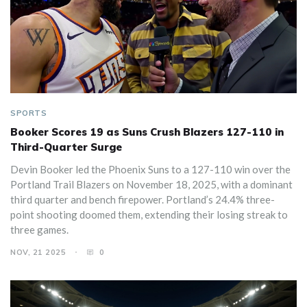
SPORTS
Booker Scores 19 as Suns Crush Blazers 127-110 in
Third-Quarter Surge
Devin Booker led the Phoenix Suns to a 127-110 win over the
Portland Trail Blazers on November 18, 2025, with a dominant
third quarter and bench firepower. Portland’s 24.4% three-
point shooting doomed them, extending their losing streak to
three games.
NOV, 21 2025
0