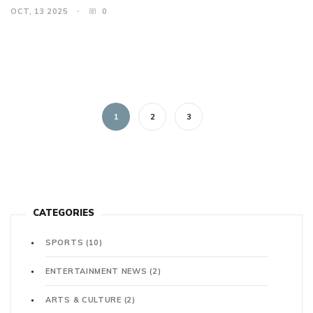
OCT, 13 2025
0
1
2
3
CATEGORIES
SPORTS
(10)
ENTERTAINMENT NEWS
(2)
ARTS & CULTURE
(2)