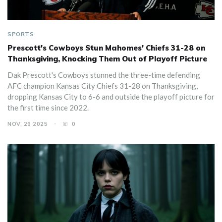
SPORTS
Prescott's Cowboys Stun Mahomes' Chiefs 31-28 on
Thanksgiving, Knocking Them Out of Playoff Picture
Dak Prescott's Cowboys stunned the three-time defending
AFC champion Kansas City Chiefs 31-28 on Thanksgiving,
dropping Kansas City to 6-6 and outside the playoff picture for
the first time since 2022.
NOV, 29 2025
0