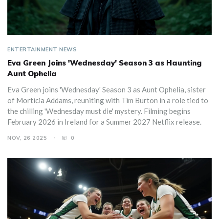
ENTERTAINMENT NEWS
Eva Green Joins 'Wednesday' Season 3 as Haunting
Aunt Ophelia
Eva Green joins 'Wednesday' Season 3 as Aunt Ophelia, sister
of Morticia Addams, reuniting with Tim Burton in a role tied to
the chilling 'Wednesday must die' mystery. Filming begins
February 2026 in Ireland for a Summer 2027 Netflix release.
NOV, 26 2025
0