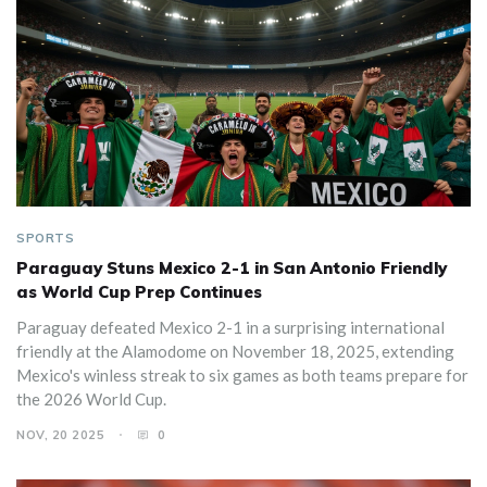
SPORTS
Paraguay Stuns Mexico 2-1 in San Antonio Friendly
as World Cup Prep Continues
Paraguay defeated Mexico 2-1 in a surprising international
friendly at the Alamodome on November 18, 2025, extending
Mexico's winless streak to six games as both teams prepare for
the 2026 World Cup.
NOV, 20 2025
0