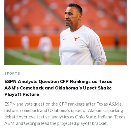
SPORTS
ESPN Analysts Question CFP Rankings as Texas
A&M’s Comeback and Oklahoma’s Upset Shake
Playoff Picture
ESPN analysts question the CFP rankings after Texas A&M’s
historic comeback and Oklahoma’s upset of Alabama, sparking
debate over eye test vs. analytics as Ohio State, Indiana, Texas
A&M, and Georgia lead the projected playoff bracket.