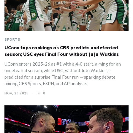
SPORTS
UConn tops rankings as CBS predicts undefeated
season; USC eyes Final Four without JuJu Watkins
UConn enters 2025-26 as #1 with a 4-0 start, aiming for an
undefeated season, while USC, without JuJu Watkins, is
predicted for a surprise Final Four run — sparking debate
among CBS Sports, ESPN, and AP analysts.
NOV, 23 2025
0