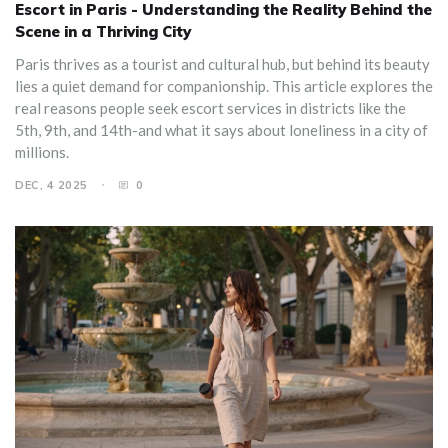
Escort in Paris - Understanding the Reality Behind the
Scene in a Thriving City
Paris thrives as a tourist and cultural hub, but behind its beauty
lies a quiet demand for companionship. This article explores the
real reasons people seek escort services in districts like the
5th, 9th, and 14th-and what it says about loneliness in a city of
millions.
DEC, 4 2025
0