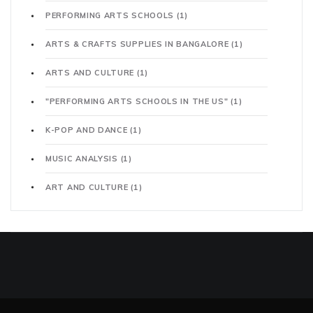
PERFORMING ARTS SCHOOLS
(1)
ARTS & CRAFTS SUPPLIES IN BANGALORE
(1)
ARTS AND CULTURE
(1)
"PERFORMING ARTS SCHOOLS IN THE US"
(1)
K-POP AND DANCE
(1)
MUSIC ANALYSIS
(1)
ART AND CULTURE
(1)