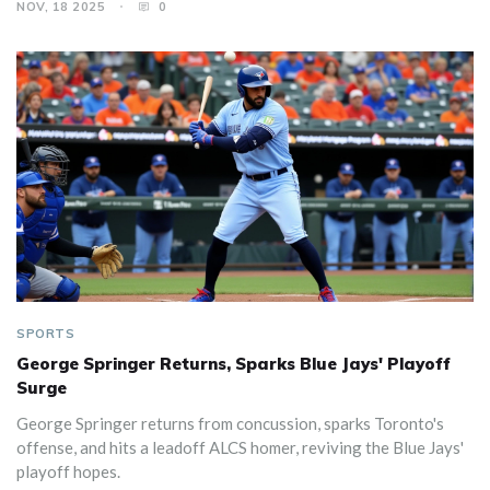
NOV, 18 2025
0
SPORTS
George Springer Returns, Sparks Blue Jays' Playoff
Surge
George Springer returns from concussion, sparks Toronto's
offense, and hits a leadoff ALCS homer, reviving the Blue Jays'
playoff hopes.