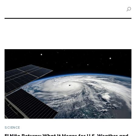
SCIENCE
El Niño Returns: What It Means for U.S. Weather and