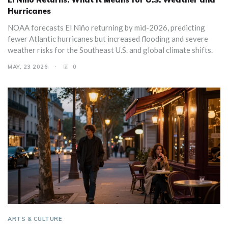
Hurricanes
NOAA forecasts El Niño returning by mid-2026, predicting
fewer Atlantic hurricanes but increased flooding and severe
weather risks for the Southeast U.S. and global climate shifts.
MAY, 23 2026
0
ARTS & CULTURE