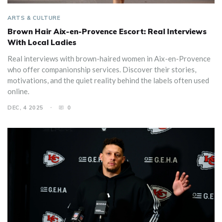
ARTS & CULTURE
Brown Hair Aix-en-Provence Escort: Real Interviews
With Local Ladies
Real interviews with brown-haired women in Aix-en-Provence
who offer companionship services. Discover their stories,
motivations, and the quiet reality behind the labels often used
online.
DEC, 4 2025
0