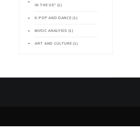
IN THE US"
(1)
K-POP AND DANCE
(1)
MUSIC ANALYSIS
(1)
ART AND CULTURE
(1)