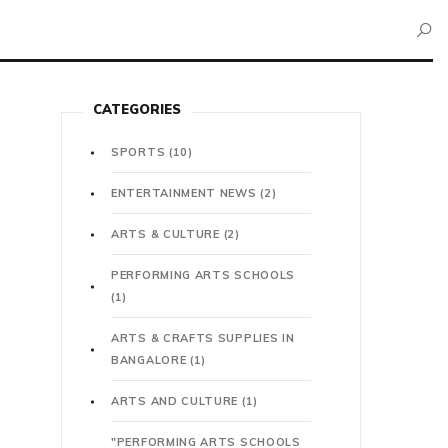
CATEGORIES
SPORTS
(10)
ENTERTAINMENT NEWS
(2)
ARTS & CULTURE
(2)
PERFORMING ARTS SCHOOLS
(1)
ARTS & CRAFTS SUPPLIES IN
BANGALORE
(1)
ARTS AND CULTURE
(1)
"PERFORMING ARTS SCHOOLS