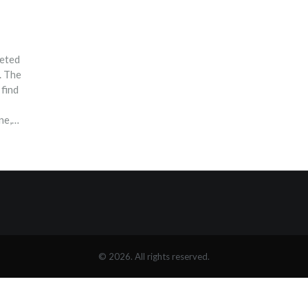
reted
. The
 find
ne,
 we
r own
d
© 2026. All rights reserved.