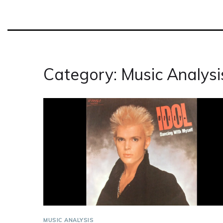
Category: Music Analysi
MUSIC ANALYSIS