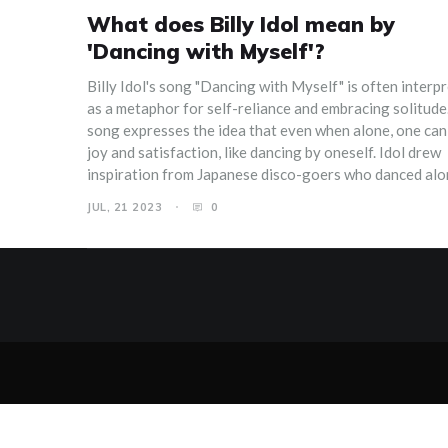
What does Billy Idol mean by
'Dancing with Myself'?
Billy Idol's song "Dancing with Myself" is often interp
as a metaphor for self-reliance and embracing solitude
song expresses the idea that even when alone, one can
joy and satisfaction, like dancing by oneself. Idol drew
inspiration from Japanese disco-goers who danced alo
signifying their self-contentment. It's a reminder that
JUL, 21 2023
0
can be our own best company and it's okay to enjoy ou
presence. Overall, it's a celebration of individuality an
independence.