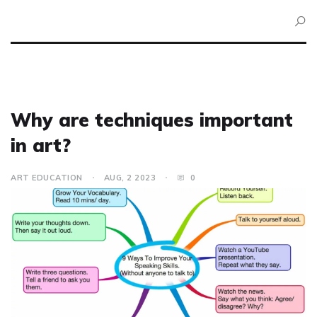
Why are techniques important
in art?
ART EDUCATION
AUG, 2 2023
0