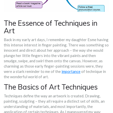
The Essence of Techniques in
Art
Back in my early art days, I remember my daughter Esme having
this intense interest in finger painting. There was something so
innocent and direct about her approach – the way she would
plunge her little fingers into the vibrant paints and then
smudge, swipe, and swirl them onto the canvas. However, as
charming as those early finger-painting sessions were, they
were a stark reminder to me of the
importance
of technique in
the wonderful world of art.
The Basics of Art Techniques
Techniques define the way an artwork is created. Drawing,
painting, sculpting – they all require a distinct set of skills, an
understanding of materials, and most importantly, the
application of certain techniques. As I maneuvered my way