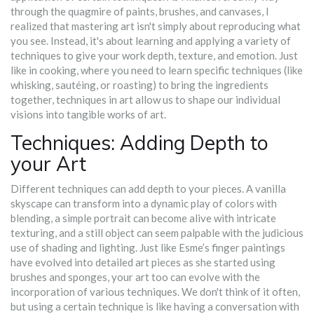
through the quagmire of paints, brushes, and canvases, I
realized that mastering art isn't simply about reproducing what
you see. Instead, it's about learning and applying a variety of
techniques to give your work depth, texture, and emotion. Just
like in cooking, where you need to learn specific techniques (like
whisking, sautéing, or roasting) to bring the ingredients
together, techniques in art allow us to shape our individual
visions into tangible works of art.
Techniques: Adding Depth to
your Art
Different techniques can add depth to your pieces. A vanilla
skyscape can transform into a dynamic play of colors with
blending, a simple portrait can become alive with intricate
texturing, and a still object can seem palpable with the judicious
use of shading and lighting. Just like Esme’s finger paintings
have evolved into detailed art pieces as she started using
brushes and sponges, your art too can evolve with the
incorporation of various techniques. We don't think of it often,
but using a certain technique is like having a conversation with