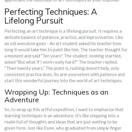
Perfecting Techniques: A
Lifelong Pursuit
Perfecting an art technique is a lifelong pursuit. It requires a
delicate balance of patience, practice, and improvisation. Like
an old anecdote goes - An art student asked his teacher how
long it would take him to paint like him. The teacher thought for
a moment and said "Ten years". The student, looking startled,
asked "But what if I work really hard?" The teacher replied,
“Then twenty years.” The point is, rushing doesn’t help, only
consistent practice does. So arm yourselves with patience and
start this wonderful journey into the world of art techniques.
Wrapping Up: Techniques as an
Adventure
So, to wrap up this artful expedition, I want to emphasize that
learning techniques is an adventure. It's like stepping into a
realm full of thoughts and ideas that are just waiting to be
given form. Just like Esme, who graduated from simple finger