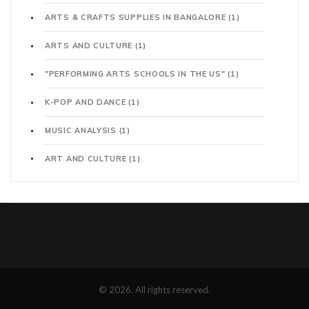
ARTS & CRAFTS SUPPLIES IN BANGALORE
(1)
ARTS AND CULTURE
(1)
"PERFORMING ARTS SCHOOLS IN THE US"
(1)
K-POP AND DANCE
(1)
MUSIC ANALYSIS
(1)
ART AND CULTURE
(1)
© 2026. All rights reserved.