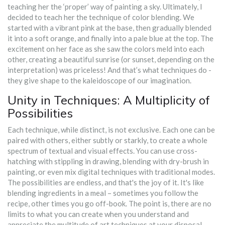
teaching her the ‘proper’ way of painting a sky. Ultimately, I
decided to teach her the technique of color blending. We
started with a vibrant pink at the base, then gradually blended
it into a soft orange, and finally into a pale blue at the top. The
excitement on her face as she saw the colors meld into each
other, creating a beautiful sunrise (or sunset, depending on the
interpretation) was priceless! And that’s what techniques do -
they give shape to the kaleidoscope of our imagination.
Unity in Techniques: A Multiplicity of
Possibilities
Each technique, while distinct, is not exclusive. Each one can be
paired with others, either subtly or starkly, to create a whole
spectrum of textual and visual effects. You can use cross-
hatching with stippling in drawing, blending with dry-brush in
painting, or even mix digital techniques with traditional modes.
The possibilities are endless, and that's the joy of it. It's like
blending ingredients in a meal – sometimes you follow the
recipe, other times you go off-book. The point is, there are no
limits to what you can create when you understand and
appreciate the multitude of art techniques at your disposal.