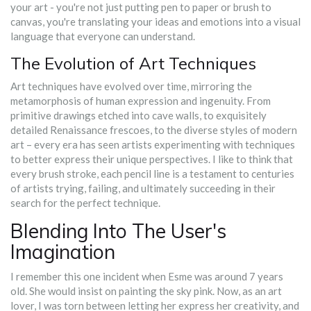
your art - you're not just putting pen to paper or brush to
canvas, you're translating your ideas and emotions into a visual
language that everyone can understand.
The Evolution of Art Techniques
Art techniques have evolved over time, mirroring the
metamorphosis of human expression and ingenuity. From
primitive drawings etched into cave walls, to exquisitely
detailed Renaissance frescoes, to the diverse styles of modern
art – every era has seen artists experimenting with techniques
to better express their unique perspectives. I like to think that
every brush stroke, each pencil line is a testament to centuries
of artists trying, failing, and ultimately succeeding in their
search for the perfect technique.
Blending Into The User's
Imagination
I remember this one incident when Esme was around 7 years
old. She would insist on painting the sky pink. Now, as an art
lover, I was torn between letting her express her creativity, and