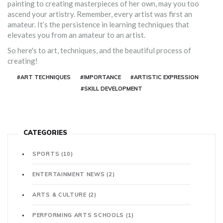
painting to creating masterpieces of her own, may you too
ascend your artistry. Remember, every artist was first an
amateur. It’s the persistence in learning techniques that
elevates you from an amateur to an artist.
So here's to art, techniques, and the beautiful process of
creating!
#ART TECHNIQUES
#IMPORTANCE
#ARTISTIC EXPRESSION
#SKILL DEVELOPMENT
CATEGORIES
SPORTS
(10)
ENTERTAINMENT NEWS
(2)
ARTS & CULTURE
(2)
PERFORMING ARTS SCHOOLS
(1)