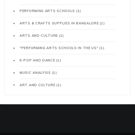
PERFORMING ARTS SCHOOLS
(1)
ARTS & CRAFTS SUPPLIES IN BANGALORE
(1)
ARTS AND CULTURE
(1)
"PERFORMING ARTS SCHOOLS IN THE US"
(1)
K-POP AND DANCE
(1)
MUSIC ANALYSIS
(1)
ART AND CULTURE
(1)