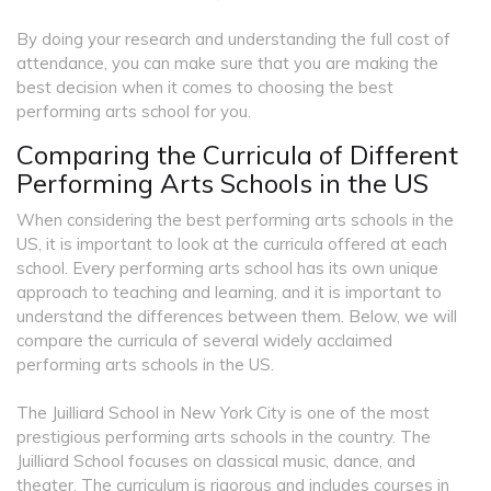
By doing your research and understanding the full cost of
attendance, you can make sure that you are making the
best decision when it comes to choosing the best
performing arts school for you.
Comparing the Curricula of Different
Performing Arts Schools in the US
When considering the best performing arts schools in the
US, it is important to look at the curricula offered at each
school. Every performing arts school has its own unique
approach to teaching and learning, and it is important to
understand the differences between them. Below, we will
compare the curricula of several widely acclaimed
performing arts schools in the US.
The Juilliard School in New York City is one of the most
prestigious performing arts schools in the country. The
Juilliard School focuses on classical music, dance, and
theater. The curriculum is rigorous and includes courses in