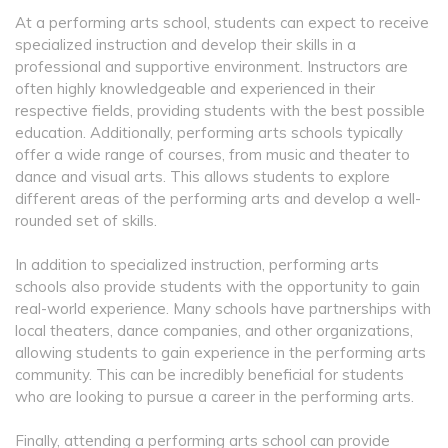
At a performing arts school, students can expect to receive
specialized instruction and develop their skills in a
professional and supportive environment. Instructors are
often highly knowledgeable and experienced in their
respective fields, providing students with the best possible
education. Additionally, performing arts schools typically
offer a wide range of courses, from music and theater to
dance and visual arts. This allows students to explore
different areas of the performing arts and develop a well-
rounded set of skills.
In addition to specialized instruction, performing arts
schools also provide students with the opportunity to gain
real-world experience. Many schools have partnerships with
local theaters, dance companies, and other organizations,
allowing students to gain experience in the performing arts
community. This can be incredibly beneficial for students
who are looking to pursue a career in the performing arts.
Finally, attending a performing arts school can provide