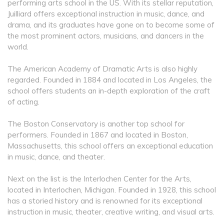
performing arts school in the US. With its stellar reputation,
Juilliard offers exceptional instruction in music, dance, and
drama, and its graduates have gone on to become some of
the most prominent actors, musicians, and dancers in the
world.
The American Academy of Dramatic Arts is also highly
regarded. Founded in 1884 and located in Los Angeles, the
school offers students an in-depth exploration of the craft
of acting.
The Boston Conservatory is another top school for
performers. Founded in 1867 and located in Boston,
Massachusetts, this school offers an exceptional education
in music, dance, and theater.
Next on the list is the Interlochen Center for the Arts,
located in Interlochen, Michigan. Founded in 1928, this school
has a storied history and is renowned for its exceptional
instruction in music, theater, creative writing, and visual arts.