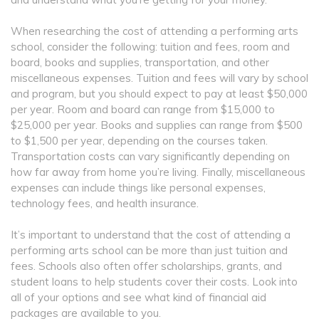
When researching the cost of attending a performing arts
school, consider the following: tuition and fees, room and
board, books and supplies, transportation, and other
miscellaneous expenses. Tuition and fees will vary by school
and program, but you should expect to pay at least $50,000
per year. Room and board can range from $15,000 to
$25,000 per year. Books and supplies can range from $500
to $1,500 per year, depending on the courses taken.
Transportation costs can vary significantly depending on
how far away from home you’re living. Finally, miscellaneous
expenses can include things like personal expenses,
technology fees, and health insurance.
It’s important to understand that the cost of attending a
performing arts school can be more than just tuition and
fees. Schools also often offer scholarships, grants, and
student loans to help students cover their costs. Look into
all of your options and see what kind of financial aid
packages are available to you.