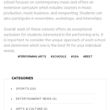
school focuses on contemporary music and offers an
extensive curriculum which includes courses in music
production, music business, and songwriting. Students can
also participate in ensembles, workshops, and internships.
Overall, each of these schools offers an exceptional
curriculum for students interested in the performing arts. It
is important to consider the unique approach of each school
and determine which one is the best fit for your individual
needs.
#PERFORMING ARTS
#SCHOOLS
#USA
#BEST
CATEGORIES
SPORTS
(10)
ENTERTAINMENT NEWS
(2)
ARTS & CULTURE
(2)