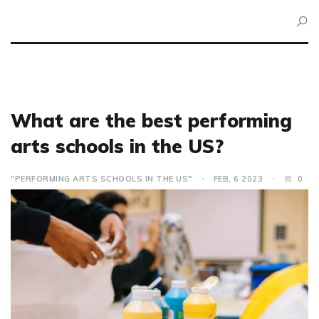
What are the best performing
arts schools in the US?
"PERFORMING ARTS SCHOOLS IN THE US"
FEB, 6 2023
0