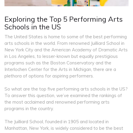
Exploring the Top 5 Performing Arts
Schools in the US
The United States is home to some of the best performing
arts schools in the world. From renowned Juilliard School in
New York City and the American Academy of Dramatic Arts
in Los Angeles, to lesser-known but equally prestigious
programs such as the Boston Conservatory and the
Interlochen Center for the Arts in Michigan, there are a
plethora of options for aspiring performers.
So what are the top five performing arts schools in the US?
To answer this question, we’ve examined the rankings of
the most acclaimed and renowned performing arts
programs in the country.
The Juilliard School, founded in 1905 and located in
Manhattan, New York, is widely considered to be the best