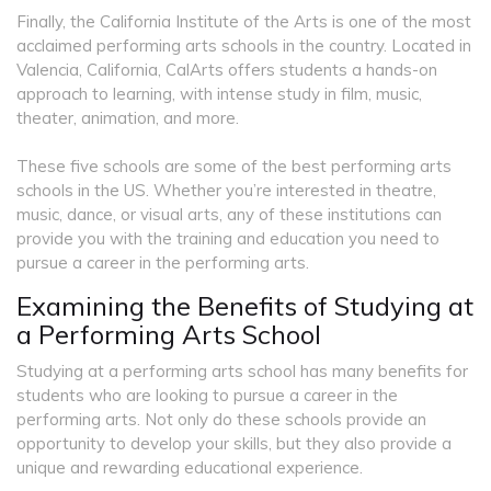
Finally, the California Institute of the Arts is one of the most
acclaimed performing arts schools in the country. Located in
Valencia, California, CalArts offers students a hands-on
approach to learning, with intense study in film, music,
theater, animation, and more.
These five schools are some of the best performing arts
schools in the US. Whether you’re interested in theatre,
music, dance, or visual arts, any of these institutions can
provide you with the training and education you need to
pursue a career in the performing arts.
Examining the Benefits of Studying at
a Performing Arts School
Studying at a performing arts school has many benefits for
students who are looking to pursue a career in the
performing arts. Not only do these schools provide an
opportunity to develop your skills, but they also provide a
unique and rewarding educational experience.