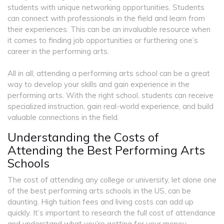
students with unique networking opportunities. Students
can connect with professionals in the field and learn from
their experiences. This can be an invaluable resource when
it comes to finding job opportunities or furthering one’s
career in the performing arts.
All in all, attending a performing arts school can be a great
way to develop your skills and gain experience in the
performing arts. With the right school, students can receive
specialized instruction, gain real-world experience, and build
valuable connections in the field.
Understanding the Costs of
Attending the Best Performing Arts
Schools
The cost of attending any college or university, let alone one
of the best performing arts schools in the US, can be
daunting. High tuition fees and living costs can add up
quickly. It’s important to research the full cost of attendance
and understand what you’re getting for your money.