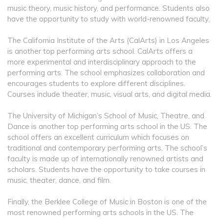
music theory, music history, and performance. Students also
have the opportunity to study with world-renowned faculty.
The California Institute of the Arts (CalArts) in Los Angeles
is another top performing arts school. CalArts offers a
more experimental and interdisciplinary approach to the
performing arts. The school emphasizes collaboration and
encourages students to explore different disciplines.
Courses include theater, music, visual arts, and digital media.
The University of Michigan’s School of Music, Theatre, and
Dance is another top performing arts school in the US. The
school offers an excellent curriculum which focuses on
traditional and contemporary performing arts. The school’s
faculty is made up of internationally renowned artists and
scholars. Students have the opportunity to take courses in
music, theater, dance, and film.
Finally, the Berklee College of Music in Boston is one of the
most renowned performing arts schools in the US. The