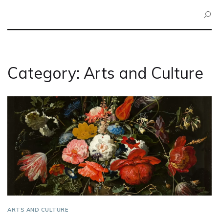
Category: Arts and Culture
ARTS AND CULTURE