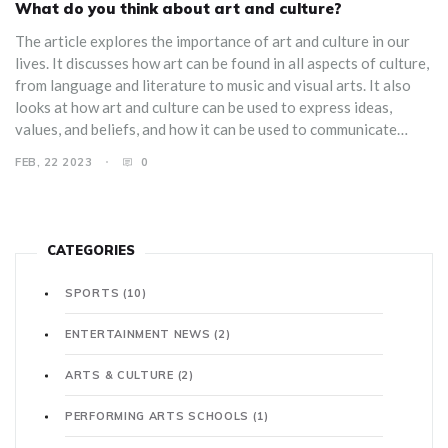
What do you think about art and culture?
The article explores the importance of art and culture in our
lives. It discusses how art can be found in all aspects of culture,
from language and literature to music and visual arts. It also
looks at how art and culture can be used to express ideas,
values, and beliefs, and how it can be used to communicate
messages to both individuals and a wider audience. It concludes
FEB, 22 2023
0
by asserting that art and culture are essential for a healthy and
vibrant society.
CATEGORIES
SPORTS
(10)
ENTERTAINMENT NEWS
(2)
ARTS & CULTURE
(2)
PERFORMING ARTS SCHOOLS
(1)